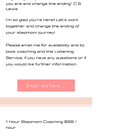
you are and change the ending" C.S.
Lewis
I'm so glad you're here!! Let's work
together and change the ending of
your stepmom journey!
Please email me for availability and to
book coaching and the Listening
Service, if you have any questions or if
you would like further information.
Email me here...
1 Hour Stepmom Coaching $99 /
hour