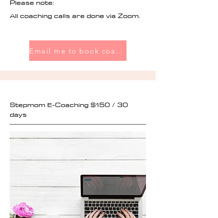
Please note:
All coaching calls are done via Zoom.
Email me to book coaching
Stepmom E-Coaching $150 / 30
days