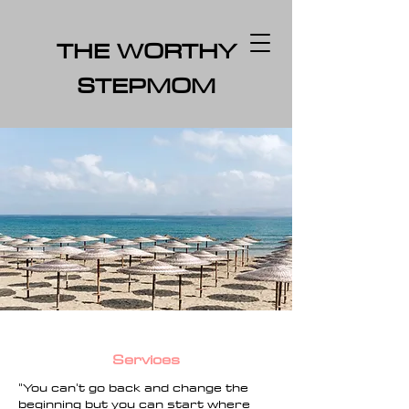
THE WORTHY
STEPMOM
Services
"Y
ou can't go back and change the
beginning but you can start where