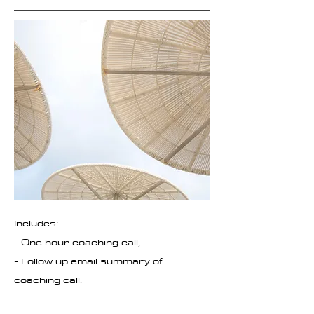
I
ncludes:
- One hour coaching call,
- Follow up email summary of
coaching call.