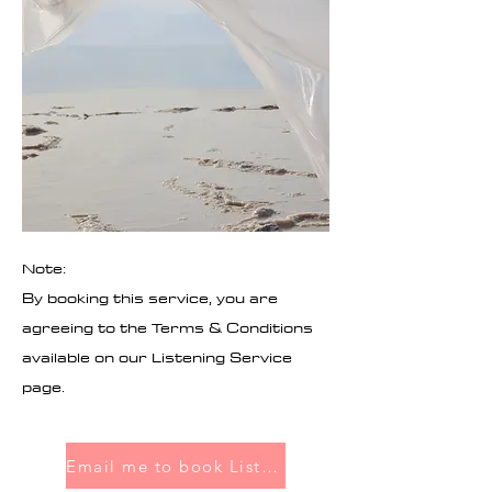
Note:
By booking this service, you are
agreeing to the Terms & Conditions
available on our Listening Service
page.
Email me to book Listening Service