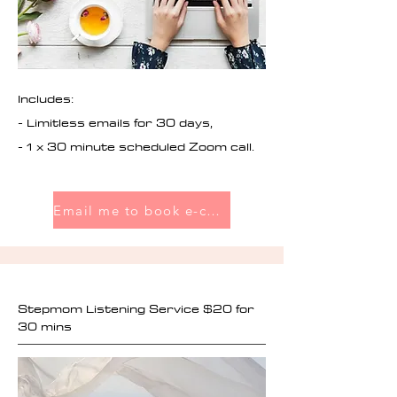
Includes:
- Limitless emails for 30 days,
- 1 x 30 minute scheduled Zoom call.
Email me to book e-coaching
Stepmom Listening Service $20 for
30 mins