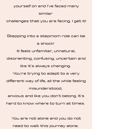
yourself on and I've faced many
similar
challenges that you are facing. I get it!
Stepping into a stepmom role can be
a shock!
It feels unfamiliar, unnatural,
disorienting, confusing, uncertain and
like it's always changing.
You're trying to adapt to a very
different way of life, all the while feeling
misunderstood,
anxious and like you don't belong. It's
hard to know where to turn at times.
You are not alone and you do not
need to walk this journey alone.