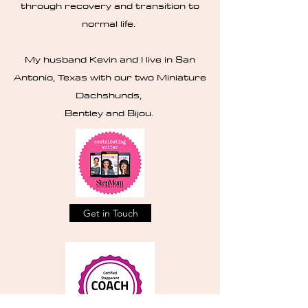
through recovery and transition to
normal life.
My husband Kevin and I live in San
Antonio, Texas with our two Miniature
Dachshunds,
Bentley and Bijou.
Get in Touch