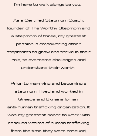
I'm here to walk alongside you.
As a Certified Stepmom Coach,
founder of The Worthy Stepmom and
a stepmom of three, my greatest
passion is empowering other
stepmoms to grow and thrive in their
role, to overcome challenges and
understand their worth.
Prior to marrying and becoming a
stepmom, I lived and worked in
Greece and Ukraine for an
anti-human trafficking organization. It
was my greatest honor to work with
rescued victims of human trafficking
from the time they were rescued,