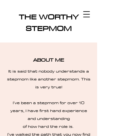
THE WORTHY
STEPMOM
ABOUT ME
It is said that nobody understands a
stepmom like another stepmom. This
is very true!
I've been a stepmom for over 10
years, I have first hand experience
and understanding
of how hard the role is.
I've walked the path that you now find